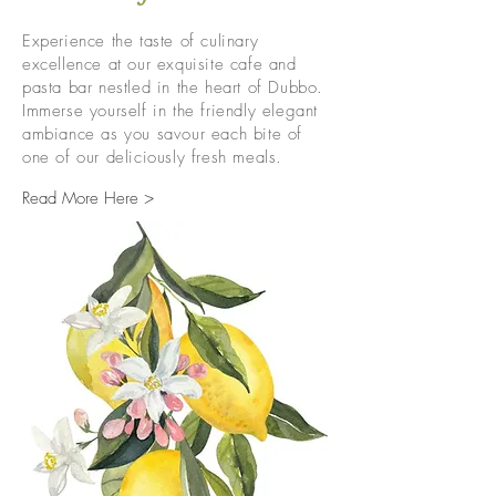
Experience the taste of culinary
excellence at our exquisite cafe and
pasta bar nestled in the heart of Dubbo.
Immerse yourself in the friendly elegant
ambiance as you savour each bite of
one of our deliciously fresh meals.
Read More Here >