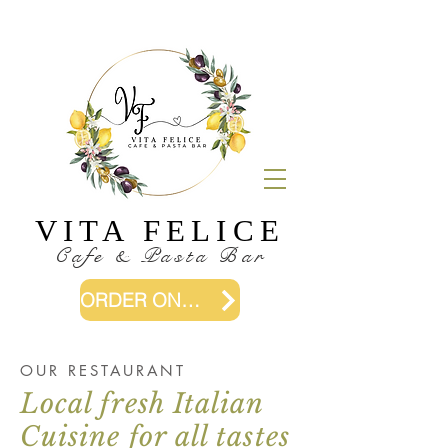
VITA FELICE
Cafe & Pasta Bar
ORDER ONLINE
OUR RESTAURANT
Local fresh Italian
Cuisine for all tastes