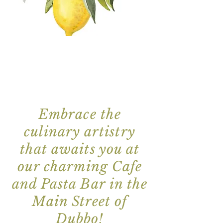
Embrace the
culinary artistry
that awaits you at
our charming Cafe
and Pasta Bar in the
Main Street
of
Dubbo!