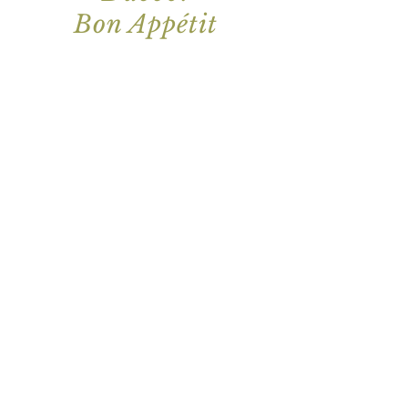
Bon Appétit
Join our mailing list for updates
Enter your email here*
I Agree to let Vita Felice contact me
with marketing materials via email.
Subscribe Now
134 Macquarie St